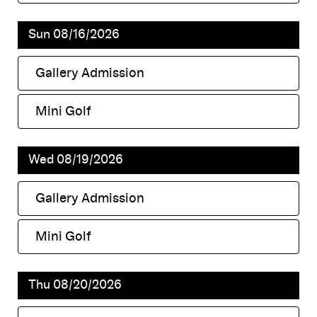
,
Sun 08/16/2026
Gallery Admission
,
Mini Golf
,
Wed 08/19/2026
Gallery Admission
,
Mini Golf
,
Thu 08/20/2026