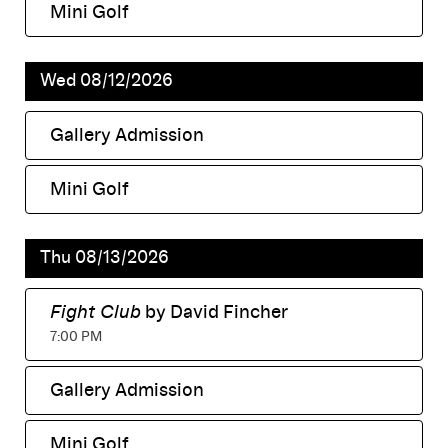
Mini Golf
,
Wed 08/12/2026
Gallery Admission
,
Mini Golf
,
Thu 08/13/2026
Fight Club
by David Fincher
,
7:00 PM
Gallery Admission
,
Mini Golf