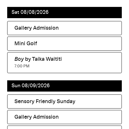
Sat 08/08/2026
Gallery Admission
,
Mini Golf
,
Boy
by Taika Waititi
,
7:00 PM
Sun 08/09/2026
Sensory Friendly Sunday
,
Gallery Admission
,