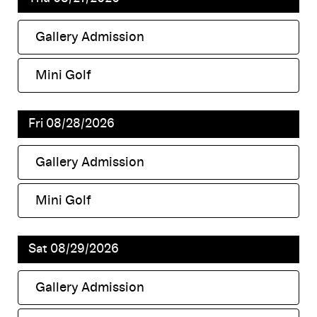
Gallery Admission
,
Mini Golf
,
Fri 08/28/2026
Gallery Admission
,
Mini Golf
,
Sat 08/29/2026
Gallery Admission
,