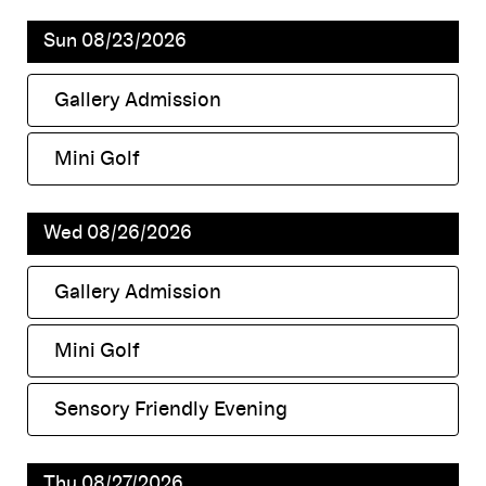
Sun 08/23/2026
Gallery Admission
,
Mini Golf
,
Wed 08/26/2026
Gallery Admission
,
Mini Golf
,
Sensory Friendly Evening
,
Thu 08/27/2026