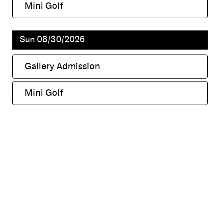
Mini Golf
,
Sun 08/30/2026
Gallery Admission
,
Mini Golf
,