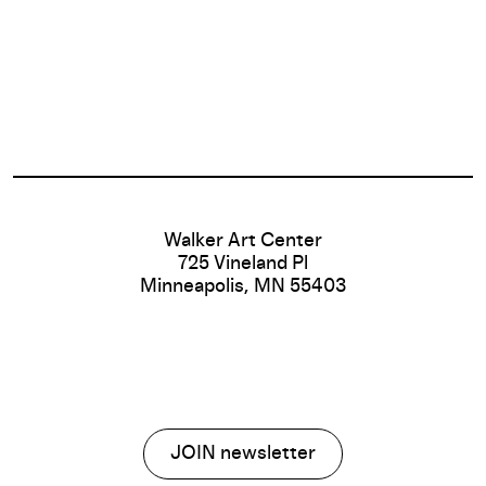
Footer
Walker Art Center
725 Vineland Pl
Minneapolis, MN 55403
JOIN newsletter