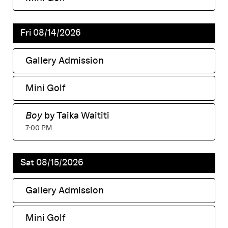
,
Fri 08/14/2026
Gallery Admission
,
Mini Golf
,
Boy
by Taika Waititi
,
7:00 PM
Sat 08/15/2026
Gallery Admission
,
Mini Golf