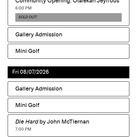
Community Opening: Olalekan Jeyifous
displayed
,
6:00 PM
,
SOLD OUT!
Gallery Admission
,
Mini Golf
,
Fri 08/07/2026
Gallery Admission
,
Mini Golf
,
Die Hard
by John McTiernan
,
7:00 PM