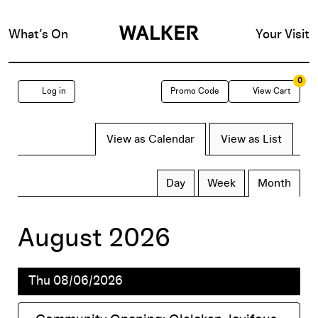
What’s On
Your Visit
0
Enter
Account
C
Log in
Promo Code
View Cart
Promo
Change
View as Calendar
View as List
Code
TICKETS
the
Display
Calendar
Day
Week
Month
calendar
way
View
August 2026
by:
events
Thu 08/06/2026
are