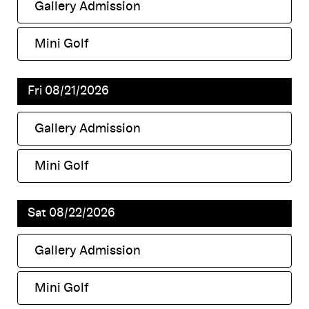
Gallery Admission
,
Mini Golf
,
Fri 08/21/2026
Gallery Admission
,
Mini Golf
,
Sat 08/22/2026
Gallery Admission
,
Mini Golf
,