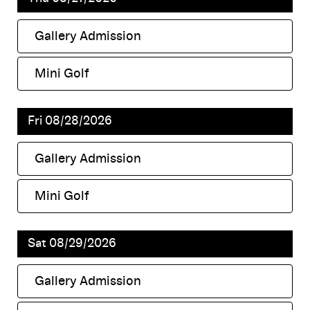
Gallery Admission
,
Mini Golf
,
Fri 08/28/2026
Gallery Admission
,
Mini Golf
,
Sat 08/29/2026
Gallery Admission
,