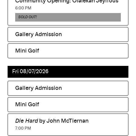
Community Opening: Olalekan Jeyifous
displayed
,
6:00 PM
,
SOLD OUT!
Gallery Admission
,
Mini Golf
,
Fri 08/07/2026
Gallery Admission
,
Mini Golf
,
Die Hard
by John McTiernan
,
7:00 PM