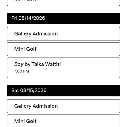
,
Fri 08/14/2026
Gallery Admission
,
Mini Golf
,
Boy
by Taika Waititi
,
7:00 PM
Sat 08/15/2026
Gallery Admission
,
Mini Golf