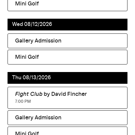
Mini Golf
,
Wed 08/12/2026
Gallery Admission
,
Mini Golf
,
Thu 08/13/2026
Fight Club
by David Fincher
,
7:00 PM
Gallery Admission
,
Mini Golf