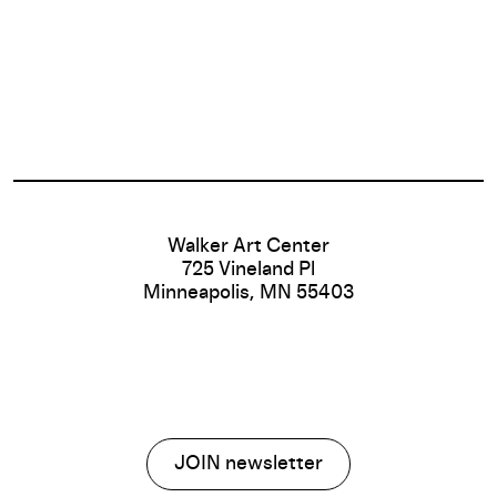
Footer
Walker Art Center
725 Vineland Pl
Minneapolis, MN 55403
JOIN newsletter