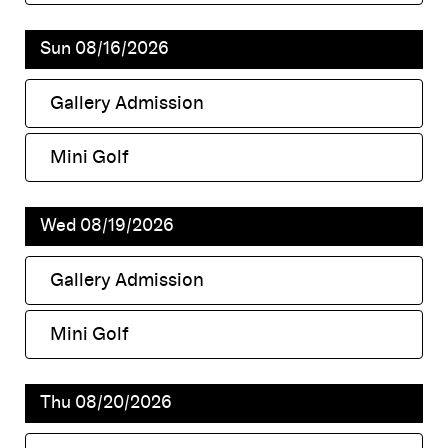
,
Sun 08/16/2026
Gallery Admission
,
Mini Golf
,
Wed 08/19/2026
Gallery Admission
,
Mini Golf
,
Thu 08/20/2026