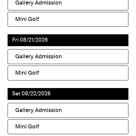
Gallery Admission
,
Mini Golf
,
Fri 08/21/2026
Gallery Admission
,
Mini Golf
,
Sat 08/22/2026
Gallery Admission
,
Mini Golf
,