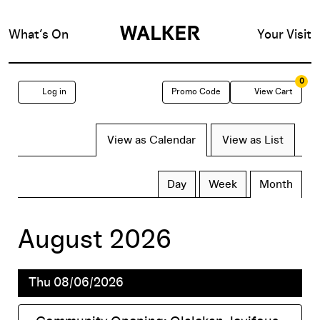
What’s On
Your Visit
0
Enter
Account
C
Log in
Promo Code
View Cart
Promo
Change
View as Calendar
View as List
Code
TICKETS
the
Display
Calendar
Day
Week
Month
calendar
way
View
August 2026
by:
events
Thu 08/06/2026
are