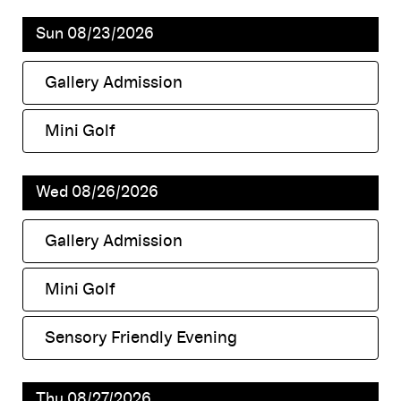
Sun 08/23/2026
Gallery Admission
,
Mini Golf
,
Wed 08/26/2026
Gallery Admission
,
Mini Golf
,
Sensory Friendly Evening
,
Thu 08/27/2026