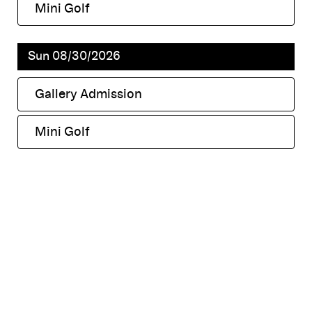
Mini Golf
,
Sun 08/30/2026
Gallery Admission
,
Mini Golf
,