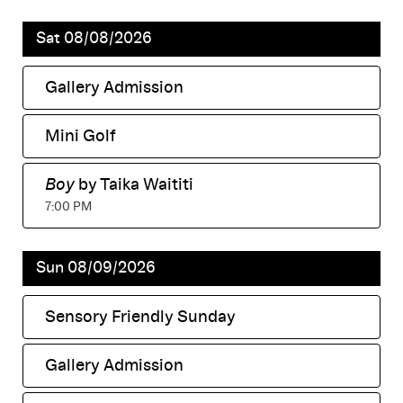
Sat 08/08/2026
Gallery Admission
,
Mini Golf
,
Boy
by Taika Waititi
,
7:00 PM
Sun 08/09/2026
Sensory Friendly Sunday
,
Gallery Admission
,