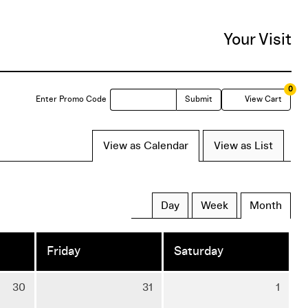
Your Visit
0
Enter
C
Enter Promo Code
Submit
View Cart
Promo
View as Calendar
View as List
Code
Day
Week
Month
Friday
Saturday
Thursday
Friday
Satu
30
31
1
30
31
1