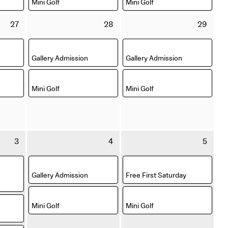
Mini Golf
Mini Golf
Thursday
Friday
Satu
27
28
29
27
28
29
August
August
Aug
,
,
2026
2026
202
Gallery Admission
Gallery Admission
,
,
Mini Golf
Mini Golf
Thursday
Friday
Satu
3
4
5
3
4
5
September
September
Sep
,
,
2026
2026
202
Gallery Admission
Free First Saturday
,
,
Mini Golf
Mini Golf