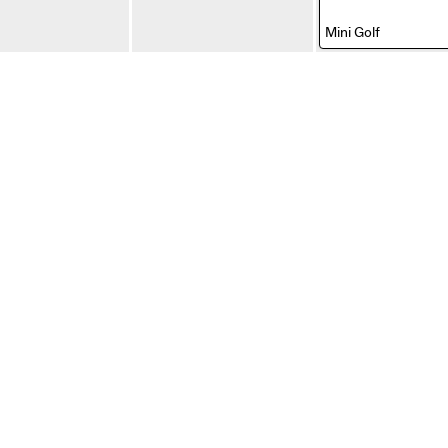
,
Mini Golf