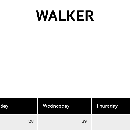
sday
Wednesday
Thursday
Tuesday
Wednesday
28
29
28
29