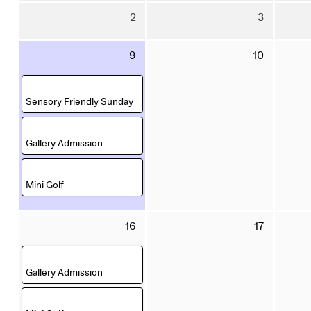
July
July
Sunday
Monday
displayed
2
3
2026
2026
2
3
August
August
Sunday
Monday
9
10
2026
2026
9
10
August
August
,
2026
2026
Sensory Friendly Sunday
,
Gallery Admission
,
Mini Golf
Sunday
Monday
16
17
16
17
August
August
,
2026
2026
Gallery Admission
,