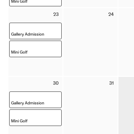
Mini Golf
Sunday
Monday
23
24
23
24
August
August
,
2026
2026
Gallery Admission
,
Mini Golf
Sunday
Monday
30
31
30
31
August
August
,
2026
2026
Gallery Admission
,
Mini Golf