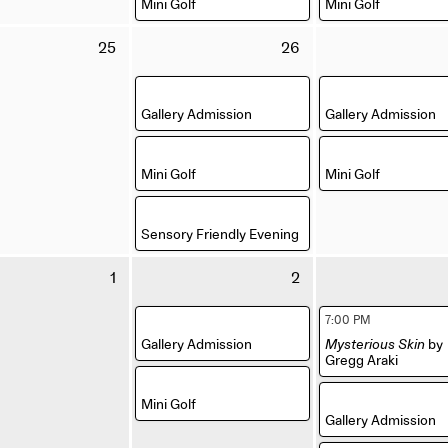
Mini Golf
Mini Golf
Tuesday
Wednesday
25
26
25
26
August
August
,
,
2026
2026
Gallery Admission
Gallery Admission
,
,
Mini Golf
Mini Golf
,
Sensory Friendly Evening
Tuesday
Wednesday
1
2
1
2
September
September
,
,
7:00 PM
2026
2026
Gallery Admission
Mysterious Skin
by
Gregg Araki
,
,
Mini Golf
Gallery Admission