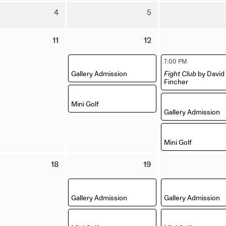
July
July
Tuesday
Wednesday
4
5
2026
2026
4
5
August
August
Tuesday
Wednesday
11
12
2026
2026
11
12
August
August
,
,
7:00 PM
2026
2026
Gallery Admission
Fight Club
by David
Fincher
,
,
Mini Golf
Gallery Admission
,
Mini Golf
Tuesday
Wednesday
18
19
18
19
August
August
,
,
2026
2026
Gallery Admission
Gallery Admission
,
,