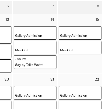
July
July
Aug
Thursday
Friday
Satu
6
7
8
2026
2026
202
6
7
8
August
August
Aug
Thursday
Friday
Satu
13
14
15
2026
2026
202
13
14
15
August
August
Aug
,
,
2026
2026
202
Gallery Admission
Gallery Admission
,
,
Mini Golf
Mini Golf
,
7:00 PM
Boy
by Taika Waititi
Thursday
Friday
Satu
20
21
22
20
21
22
August
August
Aug
,
,
2026
2026
202
Gallery Admission
Gallery Admission
,
,