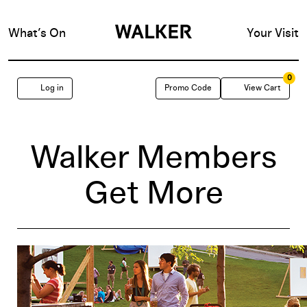
What’s On
Your Visit
0
Enter
Account
C
Log in
Promo Code
View Cart
Promo
Code
Walker Members
Get More