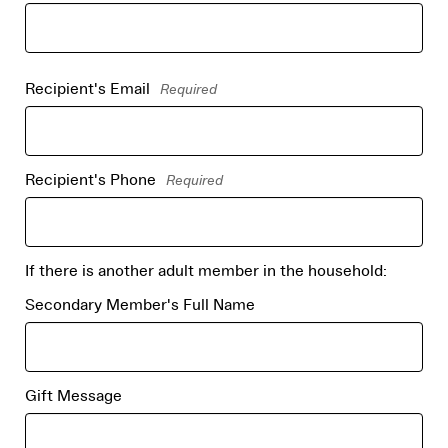
Recipient's Email
Required
Recipient's Phone
Required
If there is another adult member in the household:
Secondary Member's Full Name
Gift Message