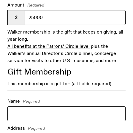
Amount
Required
$
Walker membership is the gift that keeps on giving, all
year long.
All benefits at the Patrons' Circle level
plus the
Walker’s annual Director’s Circle dinner, concierge
service for visits to other U.S. museums, and more.
Gift Membership
This membership is a gift for: (all fields required)
Name
Required
Address
Required