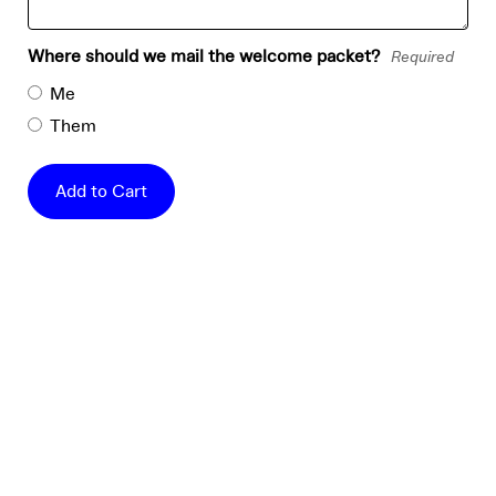
Where should we mail the welcome packet?
Required
Me
Them
Add to Cart