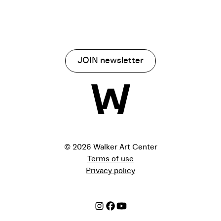
JOIN newsletter
©
2026 Walker Art Center
Terms of use
Privacy policy
Instagram
Facebook
Youtube