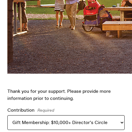
Thank you for your support. Please provide more
information prior to continuing.
Contribution
Required