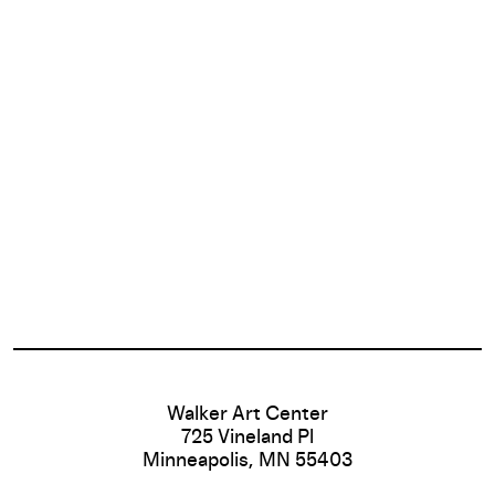
Footer
Walker Art Center
725 Vineland Pl
Minneapolis, MN 55403