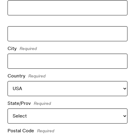
City
Required
Country
Required
State/Prov
Required
Postal Code
Required