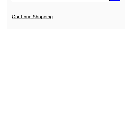
Additional
Continue Shopping
Options