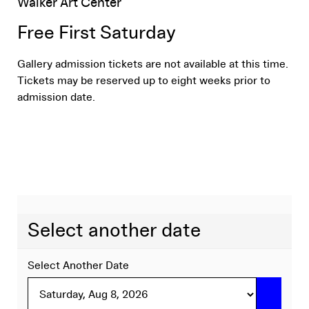
Aug
Location
Walker Art Center
Name
details
1,
Free First Saturday
Gallery admission tickets are not available at this time.
2026
Tickets may be reserved up to eight weeks prior to
admission date.
5:00
PM
Select another date
Select Another Date
Go to 