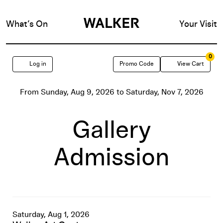
What’s On
Your Visit
0
Enter
Account
C
Log in
Promo Code
View Cart
Promo
Event
From
Sunday, Aug 9, 2026
to
Saturday, Nov 7, 2026
Code
Free
Summary
Gallery
First
Admission
Saturday,
Saturday,
Date
Item
Saturday, Aug 1, 2026