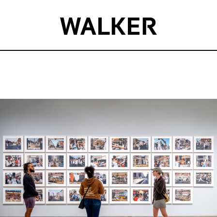
Event
Summary