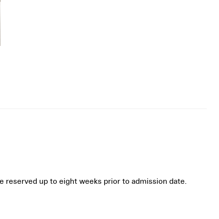
be reserved up to eight weeks prior to admission date.