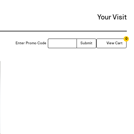
Your Visit
0
Enter
C
Enter Promo Code
Submit
View Cart
Promo
Code