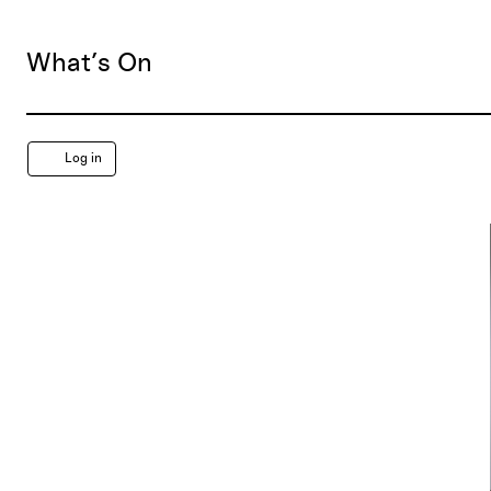
What’s On
Account
Log in
Free
First
Saturday,