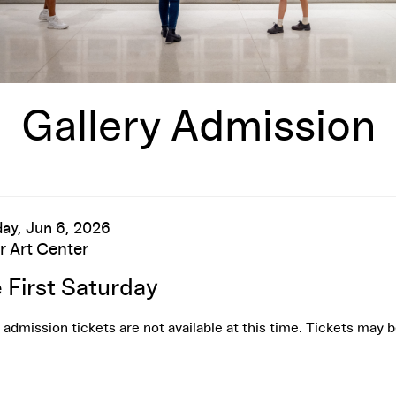
Gallery Admission
te
em
ay, Jun 6, 2026
cation
r Art Center
me
tails
 First Saturday
 admission tickets are not available at this time. Tickets may 